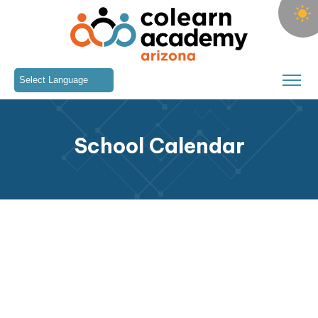
Skip to main content
Colearn Academy
School Calendar