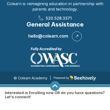
Colearn is reimagining education in partnership with
parents and technology.
520.528.3371
General Assistance
hello@colearn.com
Poweredby Beehively
© Colearn Academy
|
Interested in Enrolling now OR do you have questions?
Let's connect!