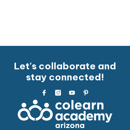
Let's collaborate and
stay connected!
Facebook
Instagram
Youtube
Pinterest